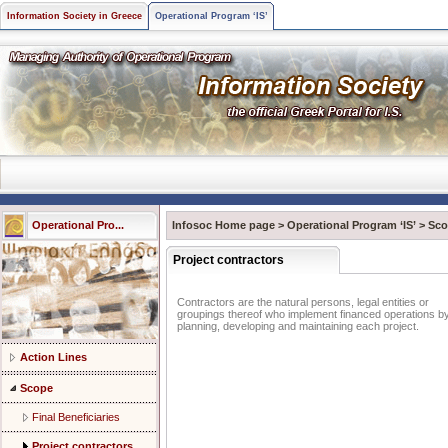
Information Society in Greece
Operational Program ‘IS’
Operational Pro...
Infosoc Home page
>
Operational Program ‘IS’
>
Sco
Project contractors
Contractors are the natural persons, legal entities or
groupings thereof who implement financed operations b
planning, developing and maintaining each project.
Action Lines
Scope
Final Beneficiaries
Project contractors