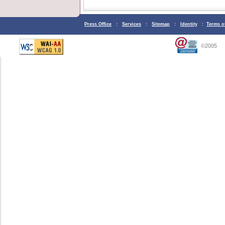
Press Office
:
Services
:
Sitemap
:
Identity
:
Terms o
©2005