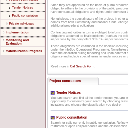
Since they are appointed on the basis of public procur
Tender Notices
obliged to adhere to the provisions of the public procure
have contractual obligations and rights under domestic l
Public consultation
Nonetheless, the special nature of the project, in other w
comes from both Community and national funds, charges
Private individuals
additional procedural obligations.
Implementation
Contracting authorities in turn are obliged to inform cont
obligations assumed as final recipients (such as the obl
inspections by the competent 3rd CSF inspection teams
Monitoring and
Evaluation
These obligations are enshrined in the decision including
under the InfoSoc Operational Programme. Nonetheless, 
Materialization Progress
have the discretion during tendering and upon contract s
diligence and include special terms in tender notices or 
Reed more in
Call Search Form
.
Project contractors
Tender Notices
You can search and find all the tender notices you are i
opportunity to customize your search by choosing restri
invitations and choose the classification you desire.
Public consultation
Search for calls currently in public consultation. Refine
restricted or open call procedures and the classificatio