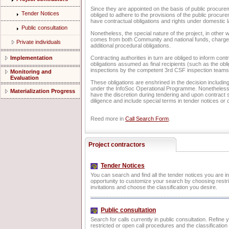
Since they are appointed on the basis of public procur
Tender Notices
obliged to adhere to the provisions of the public procure
have contractual obligations and rights under domestic l
Public consultation
Nonetheless, the special nature of the project, in other w
comes from both Community and national funds, charges
Private individuals
additional procedural obligations.
Implementation
Contracting authorities in turn are obliged to inform cont
obligations assumed as final recipients (such as the obl
inspections by the competent 3rd CSF inspection teams
Monitoring and
Evaluation
These obligations are enshrined in the decision including
under the InfoSoc Operational Programme. Nonetheless, 
Materialization Progress
have the discretion during tendering and upon contract s
diligence and include special terms in tender notices or 
Reed more in
Call Search Form
.
Project contractors
Tender Notices
You can search and find all the tender notices you are i
opportunity to customize your search by choosing restri
invitations and choose the classification you desire.
Public consultation
Search for calls currently in public consultation. Refine
restricted or open call procedures and the classificatio