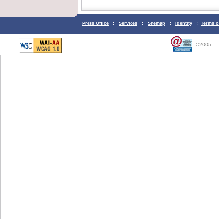
Press Office
:
Services
:
Sitemap
:
Identity
:
Terms o
©2005