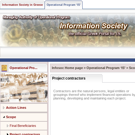
Information Society in Greece
Operational Program ‘IS’
Operational Pro...
Infosoc Home page
>
Operational Program ‘IS’
>
Sco
Project contractors
Contractors are the natural persons, legal entities or
groupings thereof who implement financed operations b
planning, developing and maintaining each project.
Action Lines
Scope
Final Beneficiaries
Project contractors