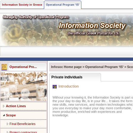
Information Society in Greece
Operational Program ‘IS’
Operational Pro...
Infosoc Home page
>
Operational Program ‘IS’
>
Sco
Private individuals
Introduction
Without your knowing it, the Information Society is part o
the your day-to-day life, is in your life... It takes the form
new skills, new services, and modern technologies whi
Action Lines
you use everyday to make your day more comfortable,
more productive, enriched with experiences and
Scope
knowledge.
Final Beneficiaries
Project contractors