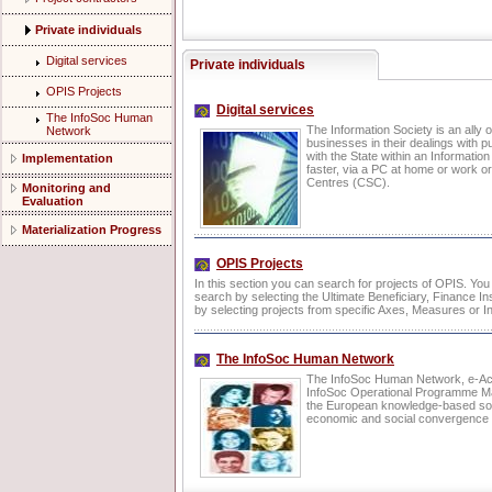
Private individuals
Digital services
Private individuals
OPIS Projects
Digital services
The InfoSoc Human
The Information Society is an ally o
Network
businesses in their dealings with p
with the State within an Informatio
Implementation
faster, via a PC at home or work or
Centres (CSC).
Monitoring and
Evaluation
Materialization Progress
OPIS Projects
In this section you can search for projects of OPIS. Yo
search by selecting the Ultimate Beneficiary, Finance Ins
by selecting projects from specific Axes, Measures or In
The InfoSoc Human Network
The InfoSoc Human Network, e-Act
InfoSoc Operational Programme Man
the European knowledge-based soci
economic and social convergence i