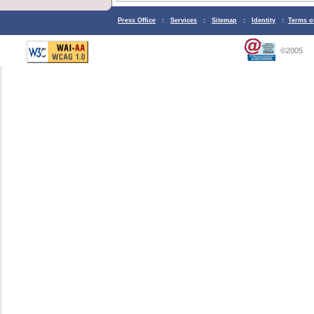
Press Office
:
Services
:
Sitemap
:
Identity
:
Terms o
©2005