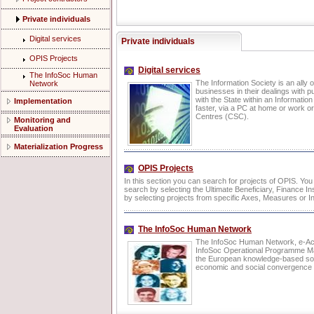
Private individuals
Digital services
Private individuals
OPIS Projects
Digital services
The InfoSoc Human
The Information Society is an ally o
Network
businesses in their dealings with p
with the State within an Informatio
Implementation
faster, via a PC at home or work or
Centres (CSC).
Monitoring and
Evaluation
Materialization Progress
OPIS Projects
In this section you can search for projects of OPIS. Yo
search by selecting the Ultimate Beneficiary, Finance Ins
by selecting projects from specific Axes, Measures or In
The InfoSoc Human Network
The InfoSoc Human Network, e-Act
InfoSoc Operational Programme Man
the European knowledge-based soci
economic and social convergence i