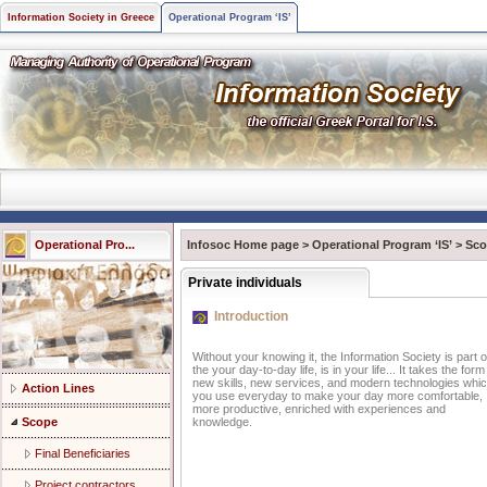
Information Society in Greece
Operational Program ‘IS’
Operational Pro...
Infosoc Home page
>
Operational Program ‘IS’
>
Sco
Private individuals
Introduction
Without your knowing it, the Information Society is part o
the your day-to-day life, is in your life... It takes the form
new skills, new services, and modern technologies whi
Action Lines
you use everyday to make your day more comfortable,
more productive, enriched with experiences and
Scope
knowledge.
Final Beneficiaries
Project contractors