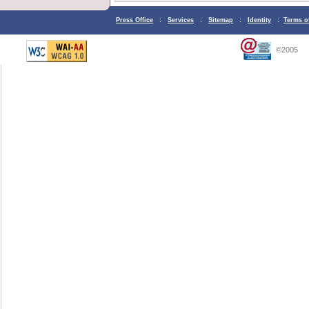
Press Office
:
Services
:
Sitemap
:
Identity
:
Terms o
©2005