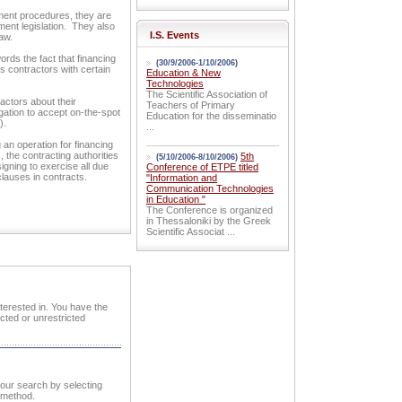
ement procedures, they are
ment legislation. They also
I.S. Events
aw.
ords the fact that financing
(30/9/2006-1/10/2006)
 contractors with certain
Education & New
Technologies
The Scientific Association of
ractors about their
Teachers of Primary
igation to accept on-the-spot
Education for the disseminatio
).
...
 an operation for financing
the contracting authorities
5th
(5/10/2006-8/10/2006)
igning to exercise all due
Conference of ETPE titled
clauses in contracts.
"Information and
Communication Technologies
in Education "
The Conference is organized
in Thessaloniki by the Greek
Scientific Associat ...
nterested in. You have the
cted or unrestricted
 your search by selecting
n method.