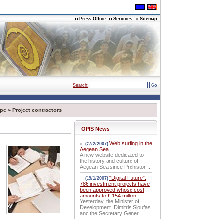
Press Office
Services
Sitemap
Search:
pe
>
Project contractors
OPIS News
Web surfing in the
(27/2/2007)
Aegean Sea
y
A new website dedicated to
the history and culture of
Aegean Sea since Prehistor ...
“Digital Future”:
(19/1/2007)
786 investment projects have
been approved whose cost
amounts to € 154 million
Yesterday, the Minister of
Development Dimitris Sioufas
and the Secretary Gener ...