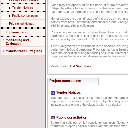
Since they are appointed on the basis of public procur
Tender Notices
obliged to adhere to the provisions of the public procure
have contractual obligations and rights under domestic l
Public consultation
Nonetheless, the special nature of the project, in other w
comes from both Community and national funds, charges
Private individuals
additional procedural obligations.
Implementation
Contracting authorities in turn are obliged to inform cont
obligations assumed as final recipients (such as the obl
inspections by the competent 3rd CSF inspection teams
Monitoring and
Evaluation
These obligations are enshrined in the decision including
under the InfoSoc Operational Programme. Nonetheless, 
Materialization Progress
have the discretion during tendering and upon contract s
diligence and include special terms in tender notices or 
Reed more in
Call Search Form
.
Project contractors
Tender Notices
You can search and find all the tender notices you are i
opportunity to customize your search by choosing restri
invitations and choose the classification you desire.
Public consultation
Search for calls currently in public consultation. Refine
restricted or open call procedures and the classificatio