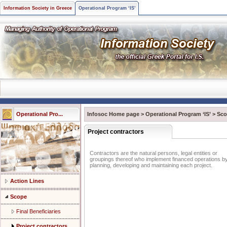
Information Society in Greece
Operational Program ‘IS’
Operational Pro...
Infosoc Home page
>
Operational Program ‘IS’
>
Sco
Project contractors
Contractors are the natural persons, legal entities or
groupings thereof who implement financed operations b
planning, developing and maintaining each project.
Action Lines
Scope
Final Beneficiaries
Project contractors