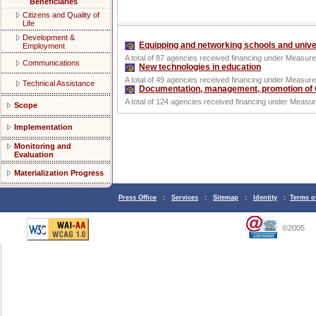
Beneficiaries
Citizens and Quality of
Life
Development &
Equipping and networking schools and unive
Employment
A total of 87 agencies received financing under Measure
Communications
New technologies in education
A total of 49 agencies received financing under Measure
Technical Assistance
Documentation, management, promotion of G
A total of 124 agencies received financing under Measur
Scope
Implementation
Monitoring and
Evaluation
Materialization Progress
Press Office
:
Services
:
Sitemap
:
Identity
:
Terms o
©2005