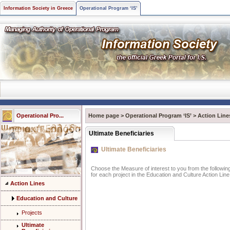
Information Society in Greece
Operational Program ‘IS’
Operational Pro...
Home page
>
Operational Program ‘IS’
>
Action Line
Ultimate Beneficiaries
Ultimate Beneficiaries
Choose the Measure of interest to you from the following 
for each project in the Education and Culture Action Line
Action Lines
Education and Culture
Projects
Ultimate