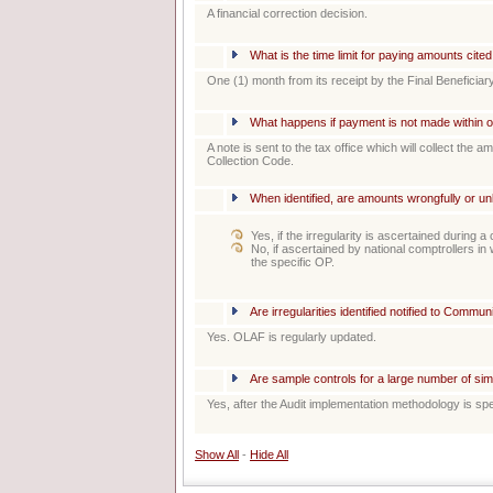
A financial correction decision.
What is the time limit for paying amounts cit
One (1) month from its receipt by the Final Beneficiary
What happens if payment is not made within 
A note is sent to the tax office which will collect the a
Collection Code.
When identified, are amounts wrongfully or un
Yes, if the irregularity is ascertained during 
No, if ascertained by national comptrollers i
the specific OP.
Are irregularities identified notified to Comm
Yes. OLAF is regularly updated.
Are sample controls for a large number of sim
Yes, after the Audit implementation methodology is spe
Show All
-
Hide All