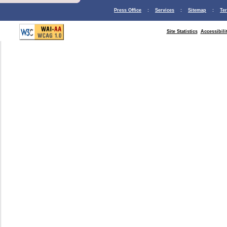
Press Office
:
Services
:
Sitemap
:
Te
Site Statistics
Accessibili