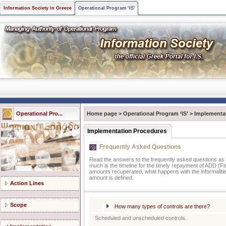
Information Society in Greece
Operational Program ‘IS’
Operational Pro...
Home page
>
Operational Program ‘IS’
>
Implementa
Implementation Procedures
Frequently Asked Questions
Read the answers to the frequently asked questions as t
much is the timeline for the timely repayment of ADD (Fis
amounts recuperated, what happens with the informalities
amount is defined.
Action Lines
Scope
How many types of controls are there?
Scheduled and unscheduled controls.