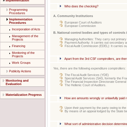
Implementation
Who does the checking?
Programming
Procedures
A. Community Institutions
Implementation
European Court of Auditors
Procedures
European Commission
Incorporation of Acts
B. National control bodies and types of controls 
Management of the
Managing Authorities: They carry out primary 
Projects
Payment Authority: It carries out secondary a
Fiscal Audit Commission (EDEL): It carries out
Financing
Monitoring of the
Projects
Apart from the 3rd CSF comptrollers, are th
Work Groups
Yes, there are the following expenditure comptrollers:
Publicity Actions
The Fiscal Audit Services (YDE)
Special Audit Services (SAS, formerly the Fr
Monitoring and
The Financial Inspection Directorate General
Evaluation
Τhe Hellenic Court of Auditors.
Materialization Progress
How are amounts wrongly or unlawfully paid 
Upon their payment by the party owing to the
By means of an appeal lodged by the State be
What sort of administrative decision determ