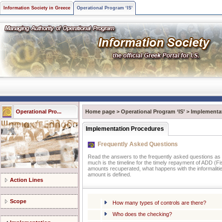
Information Society in Greece
Operational Program ‘IS’
Operational Pro...
Home page
>
Operational Program ‘IS’
>
Implementa
Implementation Procedures
Frequently Asked Questions
Read the answers to the frequently asked questions as t
much is the timeline for the timely repayment of ADD (Fis
amounts recuperated, what happens with the informalities
amount is defined.
Action Lines
Scope
How many types of controls are there?
Who does the checking?