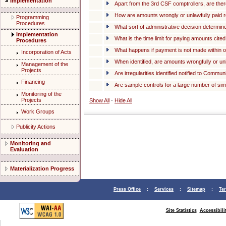
Implementation
Apart from the 3rd CSF comptrollers, are th
How are amounts wrongly or unlawfully paid 
Programming
Procedures
What sort of administrative decision determ
Implementation
What is the time limit for paying amounts cit
Procedures
What happens if payment is not made within 
Incorporation of Acts
When identified, are amounts wrongfully or un
Management of the
Projects
Are irregularities identified notified to Comm
Financing
Are sample controls for a large number of sim
Monitoring of the
Projects
Show All
-
Hide All
Work Groups
Publicity Actions
Monitoring and
Evaluation
Materialization Progress
Press Office
:
Services
:
Sitemap
:
Te
Site Statistics
Accessibili