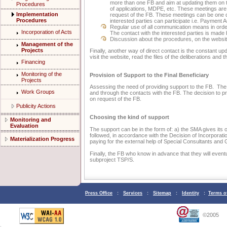
more than one FB and aim at updating them on t
Procedures
of applications, MDPE, etc. These meetings are
Implementation
request of the FB. These meetings can be one
Procedures
interested parties can participate i.e. Payment A
Regular use of all communication means in order
Incorporation of Acts
The contact with the interested parties is made
Discussion about the procedures, on the websi
Management of the
Projects
Finally, another way of direct contact is the constant u
visit the website, read the files of the deliberations and 
Financing
Monitoring of the
Provision of Support to the Final Beneficiary
Projects
Assessing the need of providing support to the FB. The
Work Groups
and through the contacts with the FB. The decision to p
on request of the FB.
Publicity Actions
Choosing the kind of support
Monitoring and
Evaluation
The support can be in the form of: a) the SMA gives its
followed, in accordance with the Decision of Incorporatio
Materialization Progress
paying for the external help of Special Consultants and
Finally, the FB who know in advance that they will event
subproject TSP/S.
Press Office
:
Services
:
Sitemap
:
Identity
:
Terms o
©2005