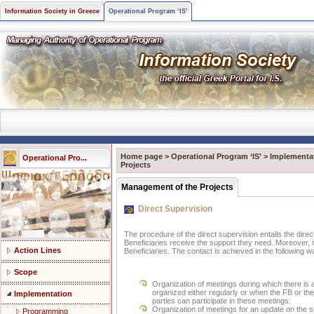
Information Society in Greece
Operational Program ‘IS’
Home page
>
Operational Program ‘IS’
>
Implementa
Operational Pro...
Projects
Management of the Projects
Direct Supervision
The procedure of the direct supervision entails the dire
Beneficiaries receive the support they need. Moreover, it
Action Lines
Beneficiaries. The contact is achieved in the following 
Scope
Organization of meetings during which there is
organized either regularly or when the FB or the
Implementation
parties can participate in these meetings.
Organization of meetings for an update on the 
Programming