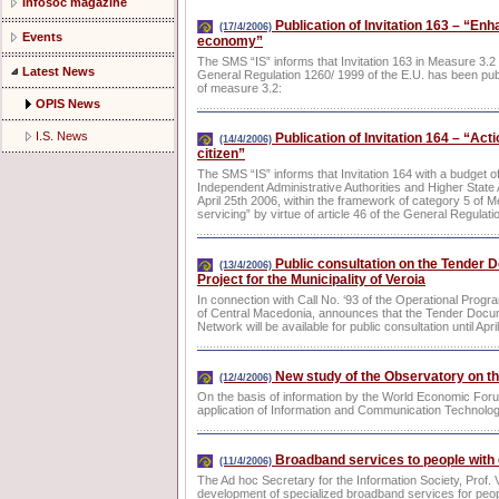
Infosoc magazine
Publication of Invitation 163 – “Enha
(17/4/2006)
Events
economy”
The SMS “IS” informs that Invitation 163 in Measure 3.2 f
Latest News
General Regulation 1260/ 1999 of the E.U. has been publi
of measure 3.2:
OPIS News
I.S. News
Publication of Invitation 164 – “Act
(14/4/2006)
citizen”
The SMS “IS” informs that Invitation 164 with a budget o
Independent Administrative Authorities and Higher State A
April 25th 2006, within the framework of category 5 of M
servicing” by virtue of article 46 of the General Regulat
Public consultation on the Tender D
(13/4/2006)
Project for the Municipality of Veroia
In connection with Call No. ‘93 of the Operational Progra
of Central Macedonia, announces that the Tender Docume
Network will be available for public consultation until Apri
New study of the Observatory on th
(12/4/2006)
On the basis of information by the World Economic Foru
application of Information and Communication Technolog
Broadband services to people with d
(11/4/2006)
The Ad hoc Secretary for the Information Society, Prof.
development of specialized broadband services for people