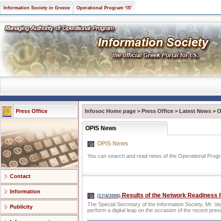
Information Society in Greece
Operational Program ‘IS’
Press Office
Infosoc Home page
>
Press Office
>
Latest News
>
O
OPIS News
OPIS News
You can search and read news of the Operational Progra
Contact
Information
Results of the Network Readiness 
(17/4/2006)
The Special Secretary of the Information Society, Mr. Va
Publicity
perform a digital leap on the occasion of the recent pre