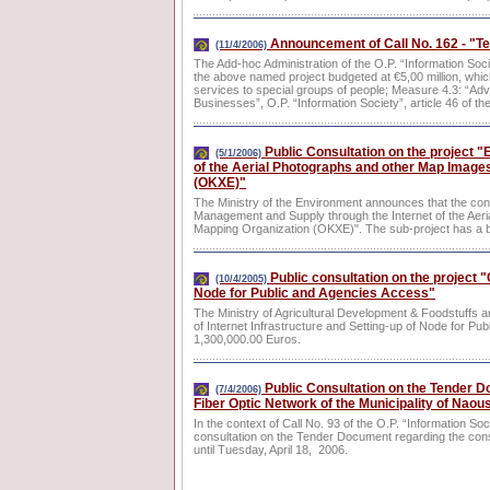
Announcement of Call No. 162 - "Tel
(11/4/2006)
The Add-hoc Administration of the O.P. “Information Soci
the above named project budgeted at €5,00 million, whi
services to special groups of people; Measure 4.3: “Ad
Businesses”, O.P. “Information Society”, article 46 of t
Public Consultation on the project 
(5/1/2006)
of the Aerial Photographs and other Map Images
(OKXE)"
The Ministry of the Environment announces that the cons
Management and Supply through the Internet of the Aer
Mapping Organization (OKXE)". The sub-project has a b
Public consultation on the project "
(10/4/2005)
Node for Public and Agencies Access"
The Ministry of Agricultural Development & Foodstuffs a
of Internet Infrastructure and Setting-up of Node for Pu
1,300,000.00 Euros.
Public Consultation on the Tender Do
(7/4/2006)
Fiber Optic Network of the Municipality of Naou
In the context of Call No. 93 of the O.P. “Information So
consultation on the Tender Document regarding the const
until Tuesday, April 18, 2006.