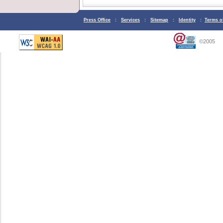
Press Office
:
Services
:
Sitemap
:
Identity
:
Terms o
©2005